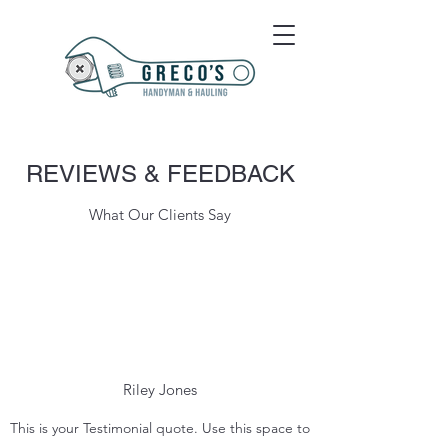
REVIEWS & FEEDBACK
What Our Clients Say
Riley Jones
This is your Testimonial quote. Use this space to