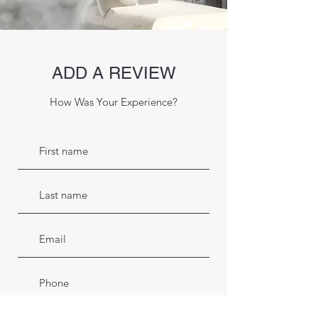
ADD A REVIEW
How Was Your Experience?