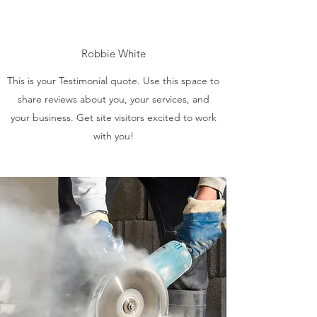
Robbie White
This is your Testimonial quote. Use this space to
share reviews about you, your services, and
your business. Get site visitors excited to work
with you!