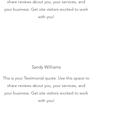
share reviews about you, your services, and
your business. Get site visitors excited to work
with you!
Sandy Williams
This is your Testimonial quote. Use this space to
share reviews about you, your services, and
your business. Get site visitors excited to work
with you!